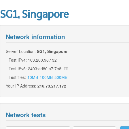
SG1, Singapore
Network information
Server Location:
SG1, Singapore
Test IPv4: 103.200.96.132
Test IPv6: 2403:ad80:a7:7e8::ffff
Test files:
10MB
100MB
500MB
Your IP Address:
216.73.217.172
Network tests