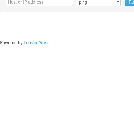
Ru
Powered by
LookingGlass